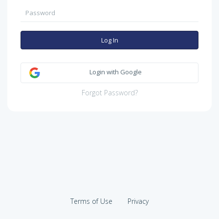
Log In
Login with Google
Forgot Password?
Terms of Use
Privacy