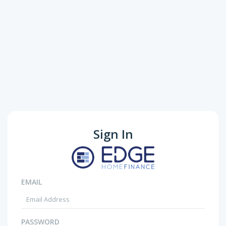
Sign In
EMAIL
PASSWORD